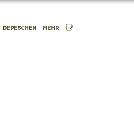
Depeschen
Mehr