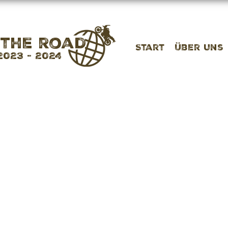
 the road
Start
Über uns
2023 - 2024