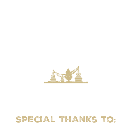
Special Thanks to: