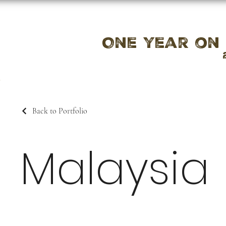
One year on
Back to Portfolio
Malaysia