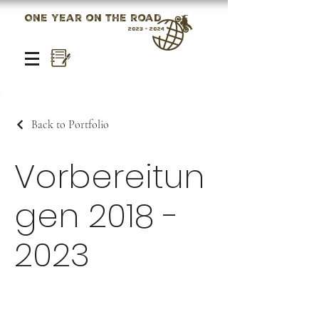
One year on the road
2023 - 2024
Back to Portfolio
Vorbereitun
gen
2018 -
2023