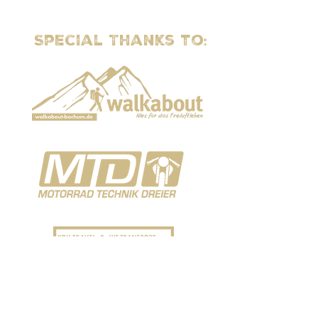
Special Thanks to: